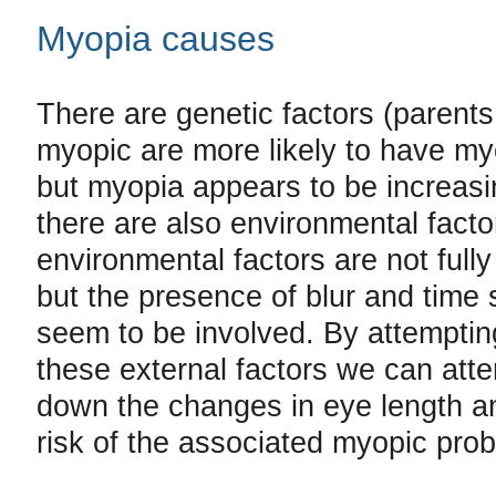
Myopia causes
There are genetic factors (parent
myopic are more likely to have myo
but myopia appears to be increas
there are also environmental facto
environmental factors are not full
but the presence of blur and time 
seem to be involved. By attempting
these external factors we can att
down the changes in eye length a
risk of the associated myopic pro