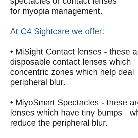
spectacles or contact lenses
for myopia management.
At C4 Sightcare we offer:
• MiSight Contact lenses - these a
disposable contact lenses which
concentric zones which help deal
peripheral blur.
• MiyoSmart Spectacles - these a
lenses which have tiny bumps wh
reduce the peripheral blur.