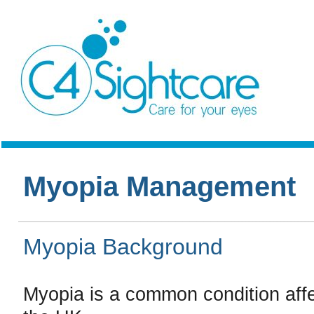
Myopia Management
Myopia Background
Myopia is a common condition affec