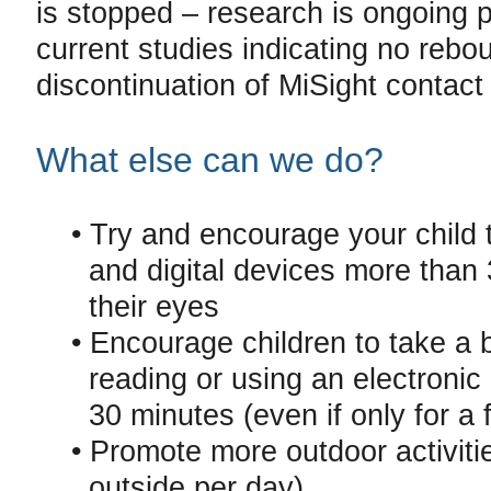
is stopped – research is ongoing p
current studies indicating no rebou
discontinuation of MiSight contact
What else can we do?
• Try and encourage your child 
and digital devices more than 
their eyes
• Encourage children to take a 
reading or using an electronic 
30 minutes (even if only for a 
• Promote more outdoor activiti
outside per day)