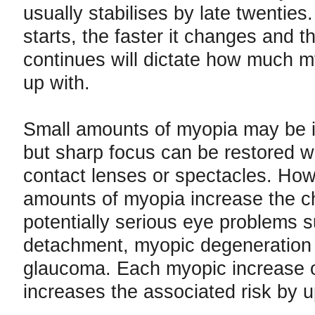
usually stabilises by late twenties. 
starts, the faster it changes and th
continues will dictate how much 
up with.
Small amounts of myopia may be 
but sharp focus can be restored wi
contact lenses or spectacles. How
amounts of myopia increase the c
potentially serious eye problems s
detachment, myopic degeneration
glaucoma. Each myopic increase o
increases the associated risk by 