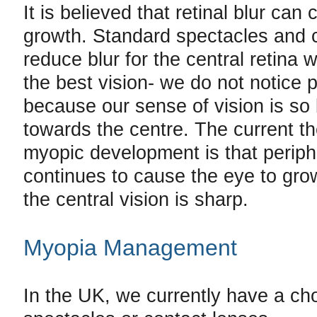
It is believed that retinal blur can
growth. Standard spectacles and 
reduce blur for the central retina
the best vision- we do not notice p
because our sense of vision is so
towards the centre. The current th
myopic development is that periphe
continues to cause the eye to gr
the central vision is sharp.
Myopia Management
In the UK, we currently have a cho