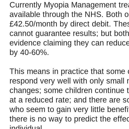
Currently Myopia Management trea
available through the NHS. Both o
£42.50/month by direct debit. The
cannot guarantee results; but both
evidence claiming they can reduc
by 40-60%.
This means in practice that some 
respond very well with only small
changes; some children continue 
at a reduced rate; and there are 
who seem to gain very little benefi
there is no way to predict the effec
individual.