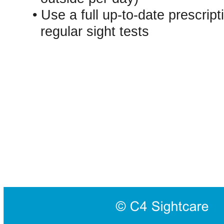
• Use a full up-to-date prescript
regular sight tests