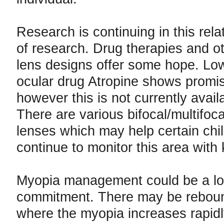
Research is continuing in this rela
of research. Drug therapies and o
lens designs offer some hope. Lo
ocular drug Atropine shows promis
however this is not currently avail
There are various bifocal/multifoc
lenses which may help certain chil
continue to monitor this area with 
Myopia management could be a lo
commitment. There may be reboun
where the myopia increases rapidly