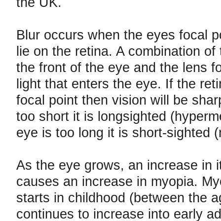
the UK.
Blur occurs when the eyes focal p
lie on the retina. A combination of
the front of the eye and the lens 
light that enters the eye. If the reti
focal point then vision will be sharp
too short it is longsighted (hyperme
eye is too long it is short-sighted 
As the eye grows, an increase in i
causes an increase in myopia. My
starts in childhood (between the a
continues to increase into early a