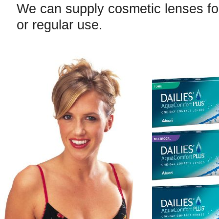
We can supply cosmetic lenses fo
or regular use.