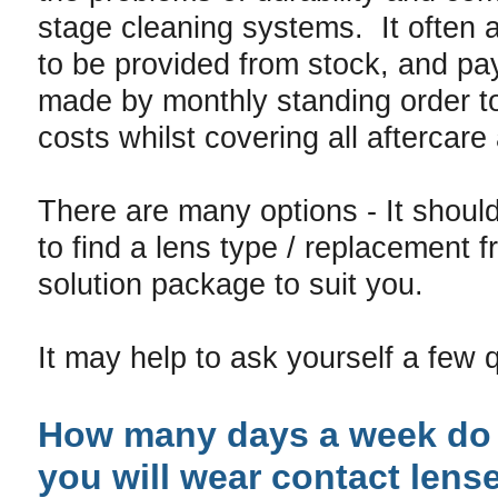
stage cleaning systems. It often 
to be provided from stock, and pa
made by monthly standing order t
costs whilst covering all aftercar
There are many options - It shoul
to find a lens type / replacement 
solution package to suit you.
It may help to ask yourself a few 
How many days a week do 
you will wear contact lens