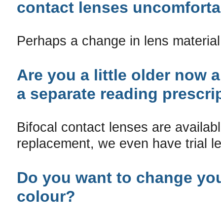
contact lenses uncomforta
Perhaps a change in lens material
Are you a little older now 
a separate reading prescri
Bifocal contact lenses are availabl
replacement, we even have trial le
Do you want to change yo
colour?