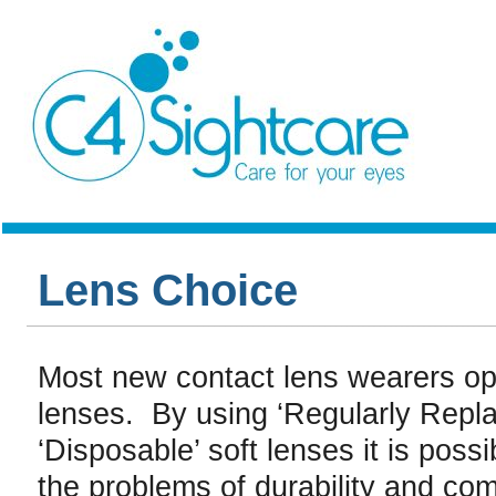
Lens Choice
Most new contact lens wearers opt
lenses. By using ‘Regularly Repla
‘Disposable’ soft lenses it is possi
the problems of durability and com