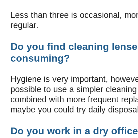
Less than three is occasional, mor
regular.
Do you find cleaning lense
consuming?
Hygiene is very important, howeve
possible to use a simpler cleanin
combined with more frequent repl
maybe you could try daily disposa
Do you work in a dry office