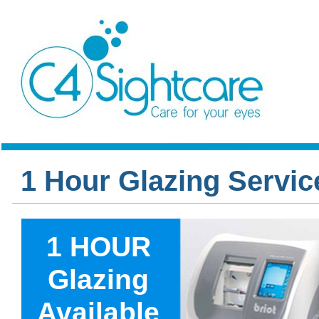
1 Hour Glazing Servic
1 HOUR
Glazing
Available