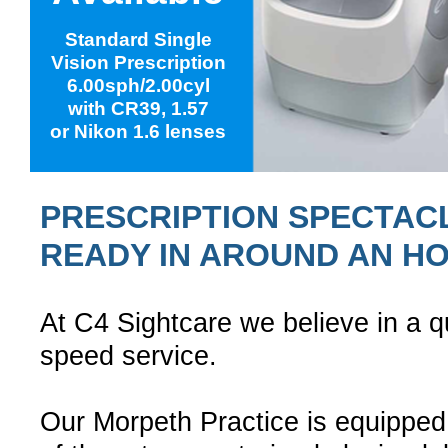
Standard Single
Vision Prescription
6.00sph/2.00cyl
with CR39, 1.57
or Nikon 1.6 lenses
PRESCRIPTION SPECTAC
READY IN AROUND AN H
At C4 Sightcare we believe in a qu
speed service.
Our Morpeth Practice is equipped 