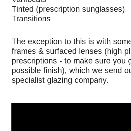
Tinted (prescription sunglasses)
Transitions
The exception to this is with som
frames & surfaced lenses (high p
prescriptions - to make sure you 
possible finish), which we send ou
specialist glazing company.