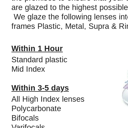
are glazed to the highest possibl
We glaze the following lenses into
frames Plastic, Metal, Supra & Ri
Within 1 Hour
Standard plastic
Mid Index
Within 3-5 days
All High Index lenses
Polycarbonate
Bifocals
Varifocals