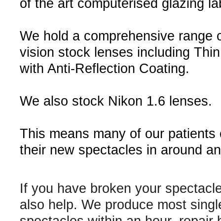
of the art computerised glazing la
We hold a comprehensive range o
vision stock lenses including Thin
with Anti-Reflection Coating.
We also stock Nikon 1.6 lenses.
This means many of our patients
their new spectacles in around an
If you have broken your spectacl
also help. We produce most singl