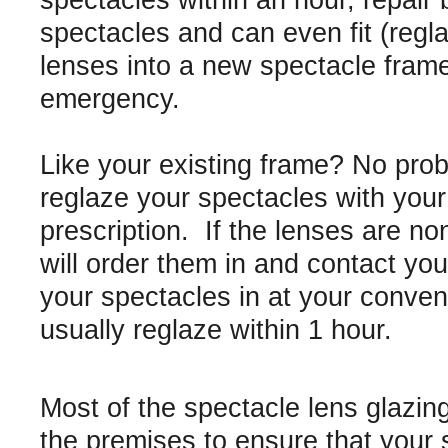
spectacles within an hour, repair
spectacles and can even fit (regl
lenses into a new spectacle frame
emergency.
Like your existing frame? No pro
reglaze your spectacles with you
prescription. If the lenses are n
will order them in and contact you 
your spectacles in at your conve
usually reglaze within 1 hour.
Most of the spectacle lens glazin
the premises to ensure that your 