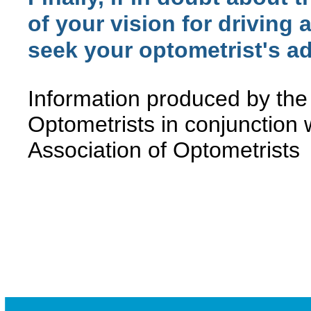
of your vision for driving a
seek your optometrist's ad
Information produced by the
Optometrists in conjunction 
Association of Optometrists