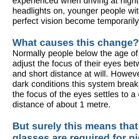
experienced when driving at night
headlights on, younger people wi
perfect vision become temporaril
What causes this change?
Normally people below the age of
adjust the focus of their eyes be
and short distance at will. Howeve
dark conditions this system brea
the focus of the eyes settles to a
distance of about 1 metre.
But surely this means that
glasses are required for n