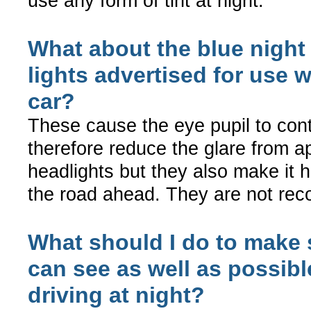
use any form of tint at night.
What about the blue night 
lights advertised for use w
car?
These cause the eye pupil to con
therefore reduce the glare from 
headlights but they also make it 
the road ahead. They are not r
What should I do to make s
can see as well as possib
driving at night?