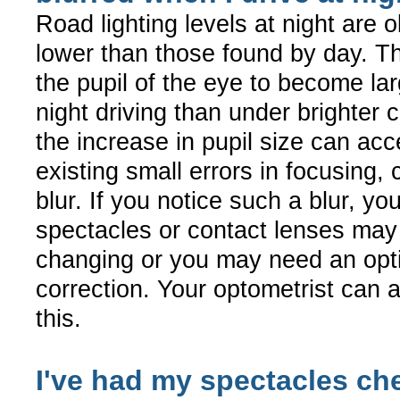
Road lighting levels at night are 
lower than those found by day. T
the pupil of the eye to become lar
night driving than under brighter 
the increase in pupil size can ac
existing small errors in focusing,
blur. If you notice such a blur, yo
spectacles or contact lenses ma
changing or you may need an opti
correction. Your optometrist can 
this.
I've had my spectacles ch