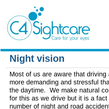
Night vision
Most of us are aware that driving a
more demanding and stressful than
the daytime. We make natural c
for this as we drive but it is a fact
number of night and road acciden