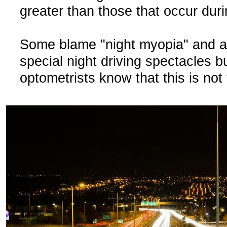
greater than those that occur duri
Some blame "night myopia" and 
special night driving spectacles b
optometrists know that this is not 