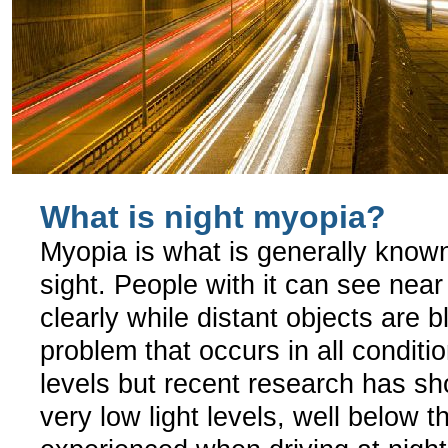
What is night myopia?
Myopia is what is generally know
sight. People with it can see near
clearly while distant objects are bl
problem that occurs in all conditio
levels but recent research has sh
very low light levels, well below t