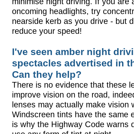
minimise night driving. If you are 
oncoming headlights, try concentr
nearside kerb as you drive - but do
reduce your speed!
I've seen amber night driv
spectacles advertised in t
Can they help?
There is no evidence that these 
improve vision on the road, indeed
lenses may actually make vision 
Windscreen tints have the same e
is why the Highway Code warns dr