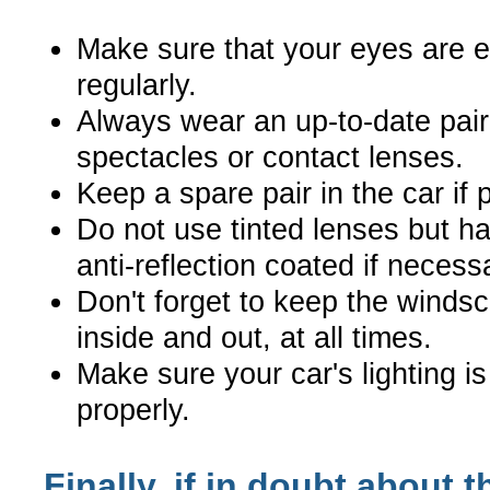
Make sure that your eyes are 
regularly.
Always wear an up-to-date pair
spectacles or contact lenses.
Keep a spare pair in the car if 
Do not use tinted lenses but h
anti-reflection coated if necess
Don't forget to keep the windsc
inside and out, at all times.
Make sure your car's lighting i
properly.
Finally, if in doubt about t