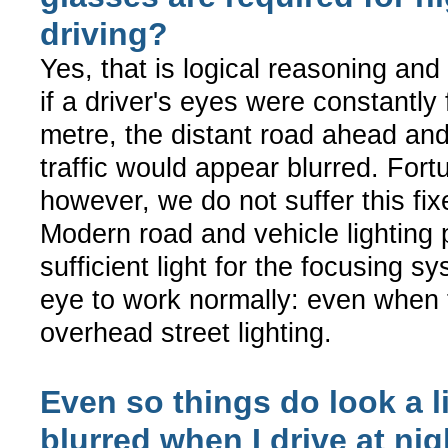
driving?
Yes, that is logical reasoning and i
if a driver's eyes were constantly
metre, the distant road ahead an
traffic would appear blurred. Fort
however, we do not suffer this fix
Modern road and vehicle lighting 
sufficient light for the focusing s
eye to work normally: even when 
overhead street lighting.
Even so things do look a li
blurred when I drive at nig