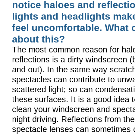
notice haloes and reflect
lights and headlights mak
feel uncomfortable. What 
about this?
The most common reason for hal
reflections is a dirty windscreen (
and out). In the same way scratch
spectacles can contribute to unw
scattered light; so can condensat
these surfaces. It is a good idea 
clean your windscreen and specta
night driving. Reflections from th
spectacle lenses can sometimes