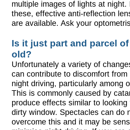
multiple images of lights at night. 
these, effective anti-reflection le
are available. Ask your optometrist
Is it just part and parcel o
old?
Unfortunately a variety of change
can contribute to discomfort from 
night driving, particularly among o
This is commonly caused by cata
produce effects similar to looking
dirty window. Spectacles can do n
overcome this and it may be sensi